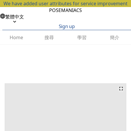
We have added user attributes for service improvement
POSEMANIACS
繁體中文
Sign up
搜尋
學習
簡介
Home