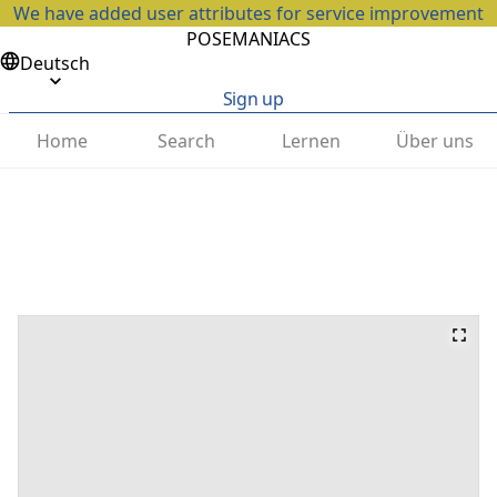
We have added user attributes for service improvement
POSEMANIACS
Deutsch
Sign up
Home
Search
Lernen
Über uns