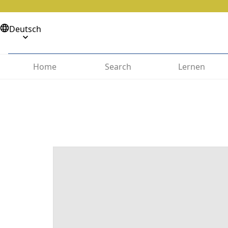
Deutsch
Home
Search
Lernen