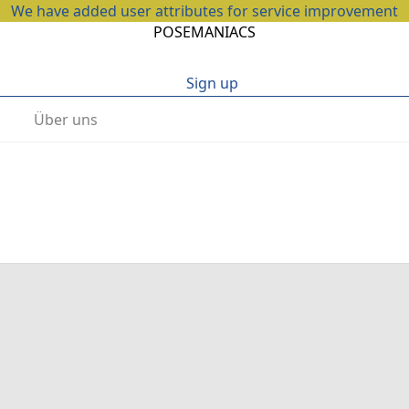
We have added user attributes for service improvement
POSEMANIACS
Sign up
Über uns