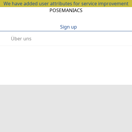
We have added user attributes for service improvement
POSEMANIACS
Sign up
Über uns