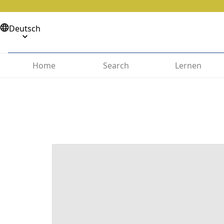
Deutsch
Home
Search
Lernen