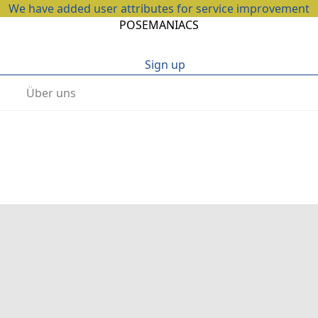
We have added user attributes for service improvement
POSEMANIACS
Sign up
Über uns