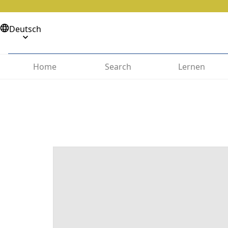
Deutsch
Home
Search
Lernen