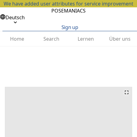
We have added user attributes for service improvement
POSEMANIACS
Deutsch
Sign up
Home
Search
Lernen
Über uns