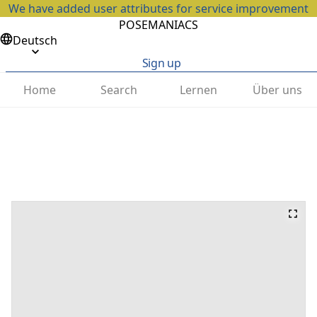
We have added user attributes for service improvement
POSEMANIACS
Deutsch
Sign up
Home
Search
Lernen
Über uns