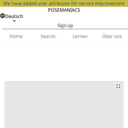
We have added user attributes for service improvement
POSEMANIACS
Deutsch
Sign up
Home
Search
Lernen
Über uns