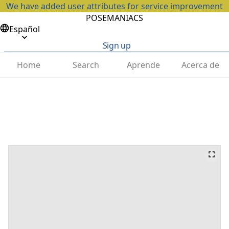
We have added user attributes for service improvement
POSEMANIACS
Español
Sign up
Home
Search
Aprende
Acerca de