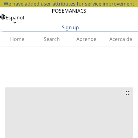
We have added user attributes for service improvement
POSEMANIACS
Español
Sign up
Home
Search
Aprende
Acerca de