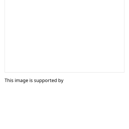
This image is supported by