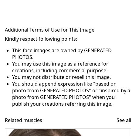
Additional Terms of Use for This Image
Kindly respect following points:
This face images are owned by GENERATED
PHOTOS.
You may use this image as a reference for
creations, including commercial purpose.
You may not distribute or resell this image.
You should append expression like "based on
photo from GENERATED PHOTOS" or "inspired by a
photo from GENERATED PHOTOS" when you
publish your creations referring this image.
Related muscles
See all