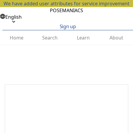
We have added user attributes for service improvement
POSEMANIACS
English
Sign up
Home
Search
Learn
About