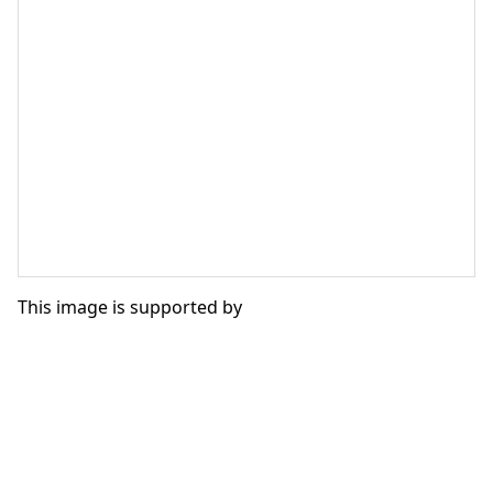
This image is supported by