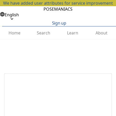
We have added user attributes for service improvement
POSEMANIACS
English
Sign up
Home
Search
Learn
About