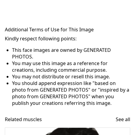
Additional Terms of Use for This Image
Kindly respect following points:
This face images are owned by GENERATED
PHOTOS.
You may use this image as a reference for
creations, including commercial purpose.
You may not distribute or resell this image.
You should append expression like "based on
photo from GENERATED PHOTOS" or "inspired by a
photo from GENERATED PHOTOS" when you
publish your creations referring this image.
Related muscles
See all