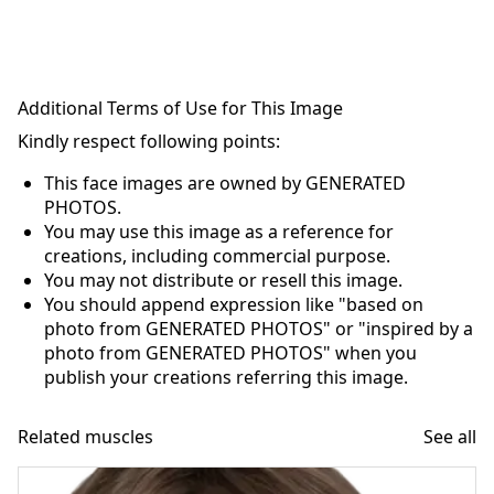
Additional Terms of Use for This Image
Kindly respect following points:
This face images are owned by GENERATED
PHOTOS.
You may use this image as a reference for
creations, including commercial purpose.
You may not distribute or resell this image.
You should append expression like "based on
photo from GENERATED PHOTOS" or "inspired by a
photo from GENERATED PHOTOS" when you
publish your creations referring this image.
Related muscles
See all