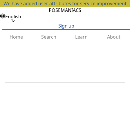
We have added user attributes for service improvement
POSEMANIACS
English
Sign up
Home
Search
Learn
About