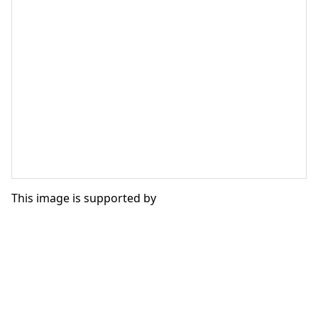
This image is supported by