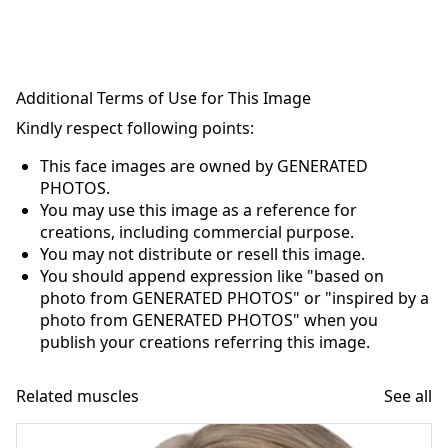
Additional Terms of Use for This Image
Kindly respect following points:
This face images are owned by GENERATED
PHOTOS.
You may use this image as a reference for
creations, including commercial purpose.
You may not distribute or resell this image.
You should append expression like "based on
photo from GENERATED PHOTOS" or "inspired by a
photo from GENERATED PHOTOS" when you
publish your creations referring this image.
Related muscles
See all