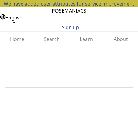
We have added user attributes for service improvement
POSEMANIACS
English
Sign up
Home
Search
Learn
About