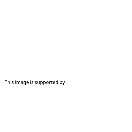
This image is supported by