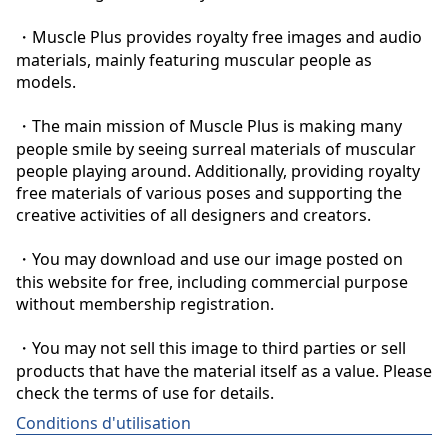
・Muscle Plus provides royalty free images and audio 
materials, mainly featuring muscular people as 
models.

・The main mission of Muscle Plus is making many 
people smile by seeing surreal materials of muscular 
people playing around. Additionally, providing royalty 
free materials of various poses and supporting the 
creative activities of all designers and creators.

・You may download and use our image posted on 
this website for free, including commercial purpose 
without membership registration.

・You may not sell this image to third parties or sell 
products that have the material itself as a value. Please 
check the terms of use for details.
Conditions d'utilisation