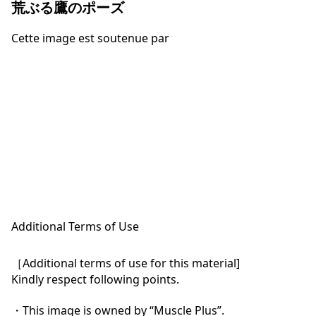
荒ぶる鷹のポーズ
Cette image est soutenue par
Additional Terms of Use
［Additional terms of use for this material]

Kindly respect following points.

・This image is owned by “Muscle Plus”.
