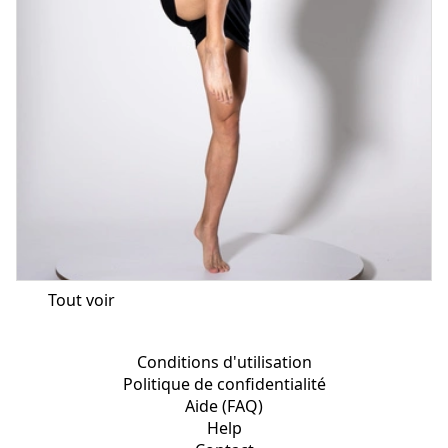
Tout voir
Conditions d'utilisation
Politique de confidentialité
Aide (FAQ)
Help