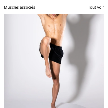
Muscles associés
Tout voir