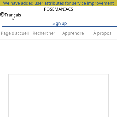
We have added user attributes for service improvement
POSEMANIACS
Français
Sign up
Page d'accueil
Rechercher
Apprendre
À propos