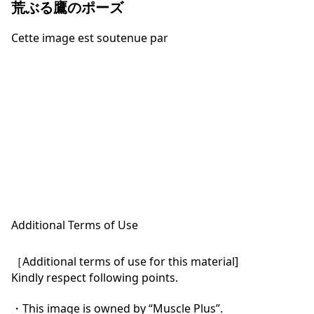
荒ぶる鷹のポーズ
Cette image est soutenue par
Additional Terms of Use
［Additional terms of use for this material]

Kindly respect following points.

・This image is owned by “Muscle Plus”.
