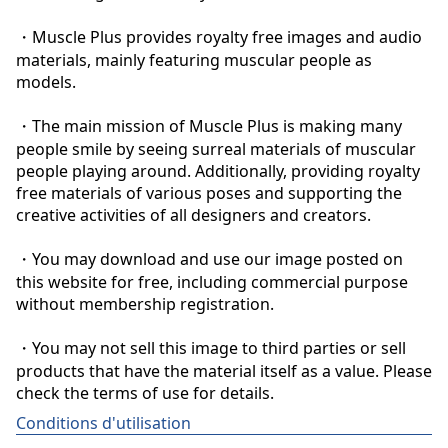
・Muscle Plus provides royalty free images and audio 
materials, mainly featuring muscular people as 
models.

・The main mission of Muscle Plus is making many 
people smile by seeing surreal materials of muscular 
people playing around. Additionally, providing royalty 
free materials of various poses and supporting the 
creative activities of all designers and creators.

・You may download and use our image posted on 
this website for free, including commercial purpose 
without membership registration.

・You may not sell this image to third parties or sell 
products that have the material itself as a value. Please 
check the terms of use for details.
Conditions d'utilisation