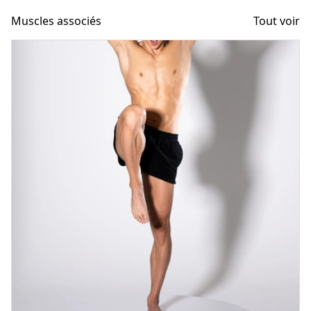
Muscles associés
Tout voir