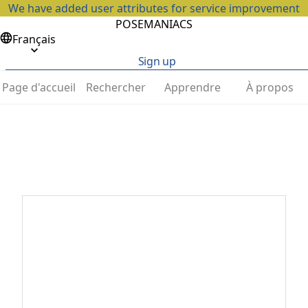
We have added user attributes for service improvement
POSEMANIACS
Français
Sign up
Page d'accueil
Rechercher
Apprendre
À propos