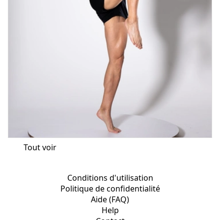
Tout voir
Conditions d'utilisation
Politique de confidentialité
Aide (FAQ)
Help