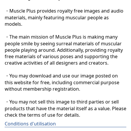
・Muscle Plus provides royalty free images and audio 
materials, mainly featuring muscular people as 
models.

・The main mission of Muscle Plus is making many 
people smile by seeing surreal materials of muscular 
people playing around. Additionally, providing royalty 
free materials of various poses and supporting the 
creative activities of all designers and creators.

・You may download and use our image posted on 
this website for free, including commercial purpose 
without membership registration.

・You may not sell this image to third parties or sell 
products that have the material itself as a value. Please 
check the terms of use for details.
Conditions d'utilisation