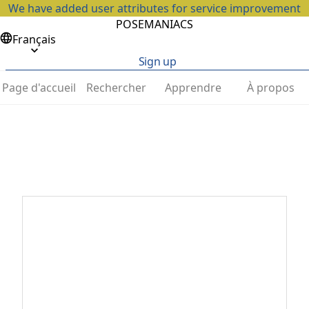
We have added user attributes for service improvement
POSEMANIACS
Français
Sign up
Page d'accueil
Rechercher
Apprendre
À propos