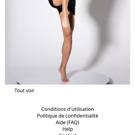
Tout voir
Conditions d'utilisation
Politique de confidentialité
Aide (FAQ)
Help