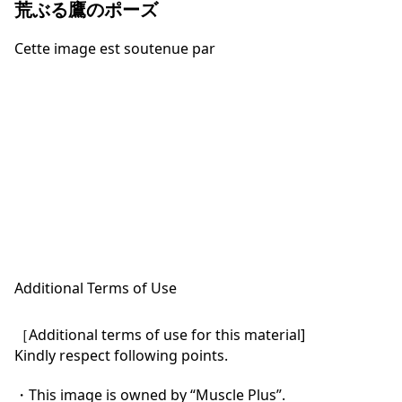
荒ぶる鷹のポーズ
Cette image est soutenue par
Additional Terms of Use
［Additional terms of use for this material]

Kindly respect following points.

・This image is owned by “Muscle Plus”.
