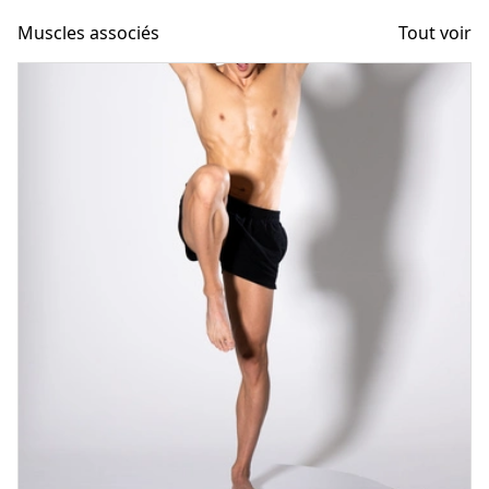
Muscles associés
Tout voir