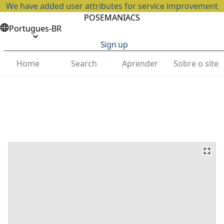
We have added user attributes for service improvement
POSEMANIACS
Portugues-BR
Sign up
Home
Search
Aprender
Sobre o site