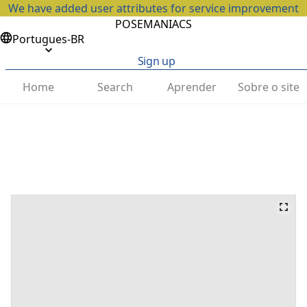
We have added user attributes for service improvement
POSEMANIACS
Portugues-BR
Sign up
Home
Search
Aprender
Sobre o site