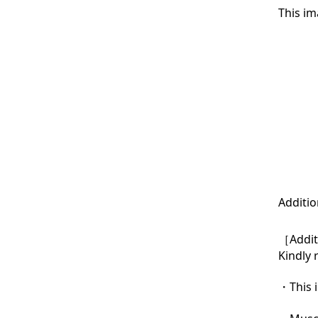
This im
Additio
［Additi
Kindly 
・This i