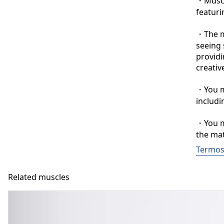
・Muscle
featuri
・The ma
seeing 
providi
creative
・You ma
includi
・You ma
the mat
Termos 
Related muscles