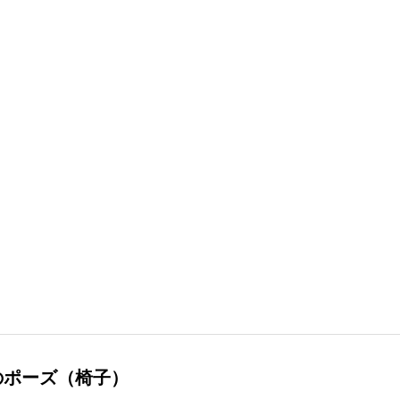
のポーズ（椅子）