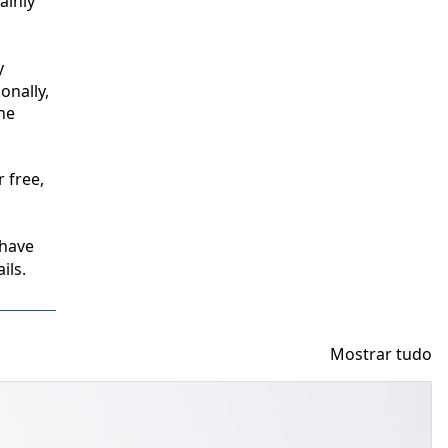
inly 
 
nally, 
e 
free, 
have 
ils.
Mostrar tudo