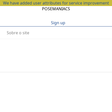
We have added user attributes for service improvement
POSEMANIACS
Sign up
Sobre o site