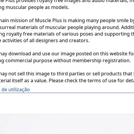
 Plus provides royalty free images and audio materials, ma
ng muscular people as models.

in mission of Muscle Plus is making many people smile by
surreal materials of muscular people playing around. Additio
ng royalty free materials of various poses and supporting th
 activities of all designers and creators.

y download and use our image posted on this website for 
ng commercial purpose without membership registration.

y not sell this image to third parties or sell products that 
erial itself as a value. Please check the terms of use for deta
de utilização