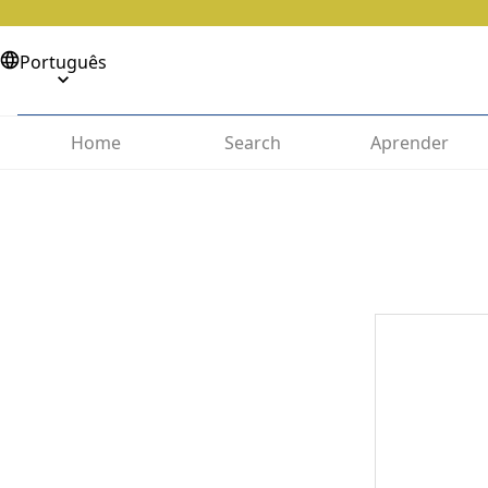
Português
Home
Search
Aprender