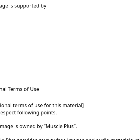
age is supported by
nal Terms of Use
onal terms of use for this material]

respect following points.

mage is owned by “Muscle Plus”.
