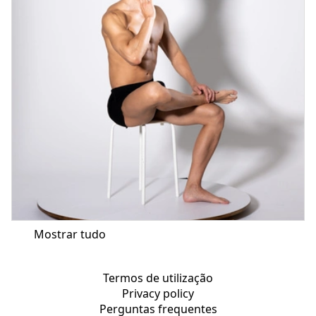
Mostrar tudo
Termos de utilização
Privacy policy
Perguntas frequentes