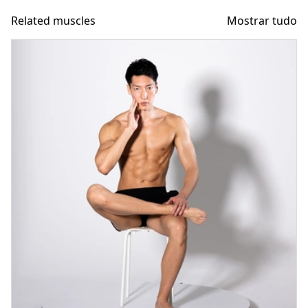
Related muscles
Mostrar tudo