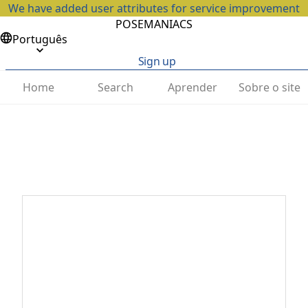
We have added user attributes for service improvement
POSEMANIACS
Português
Sign up
Home
Search
Aprender
Sobre o site