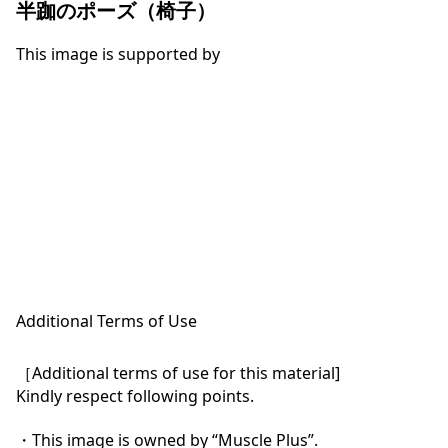
半跏のポーズ（椅子）
This image is supported by
Additional Terms of Use
［Additional terms of use for this material]

Kindly respect following points.

・This image is owned by “Muscle Plus”.
