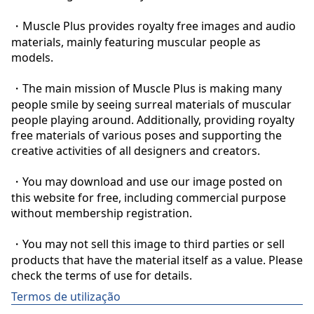
・Muscle Plus provides royalty free images and audio 
materials, mainly featuring muscular people as 
models.

・The main mission of Muscle Plus is making many 
people smile by seeing surreal materials of muscular 
people playing around. Additionally, providing royalty 
free materials of various poses and supporting the 
creative activities of all designers and creators.

・You may download and use our image posted on 
this website for free, including commercial purpose 
without membership registration.

・You may not sell this image to third parties or sell 
products that have the material itself as a value. Please 
check the terms of use for details.
Termos de utilização