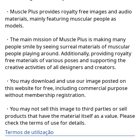
・Muscle Plus provides royalty free images and audio 
materials, mainly featuring muscular people as 
models.

・The main mission of Muscle Plus is making many 
people smile by seeing surreal materials of muscular 
people playing around. Additionally, providing royalty 
free materials of various poses and supporting the 
creative activities of all designers and creators.

・You may download and use our image posted on 
this website for free, including commercial purpose 
without membership registration.

・You may not sell this image to third parties or sell 
products that have the material itself as a value. Please 
check the terms of use for details.
Termos de utilização