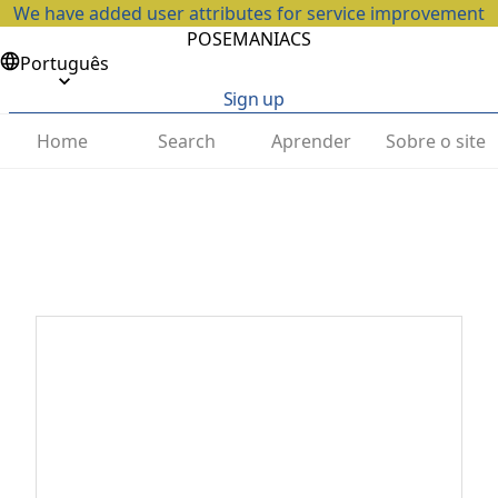
We have added user attributes for service improvement
POSEMANIACS
Português
Sign up
Home
Search
Aprender
Sobre o site