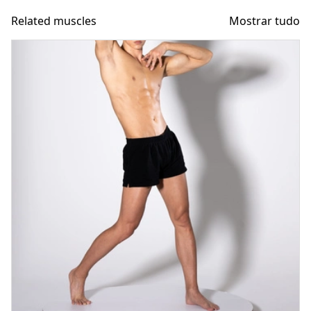
Related muscles
Mostrar tudo