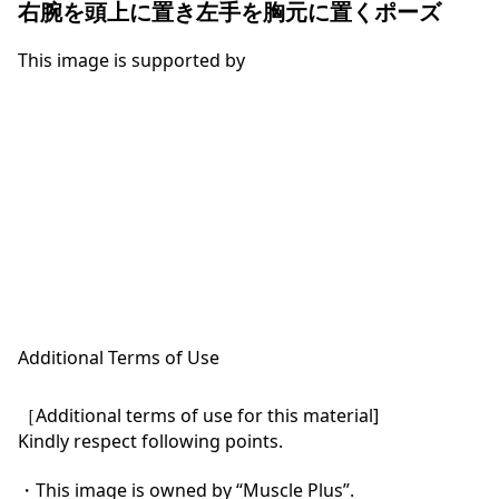
右腕を頭上に置き左手を胸元に置くポーズ
This image is supported by
Additional Terms of Use
［Additional terms of use for this material]

Kindly respect following points.

・This image is owned by “Muscle Plus”.
