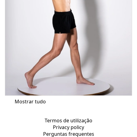
Mostrar tudo
Termos de utilização
Privacy policy
Perguntas frequentes