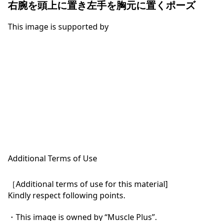
右腕を頭上に置き左手を胸元に置くポーズ
This image is supported by
Additional Terms of Use
［Additional terms of use for this material]

Kindly respect following points.

・This image is owned by “Muscle Plus”.
