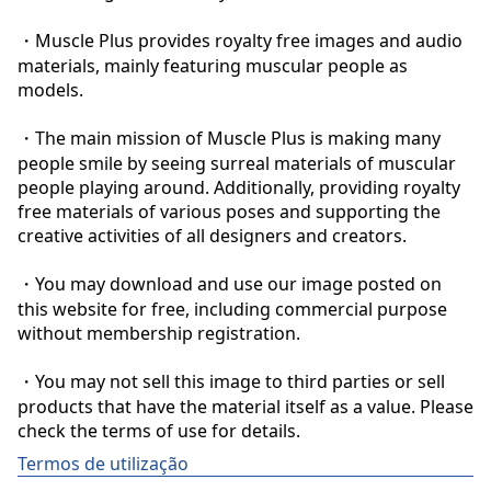
・Muscle Plus provides royalty free images and audio 
materials, mainly featuring muscular people as 
models.

・The main mission of Muscle Plus is making many 
people smile by seeing surreal materials of muscular 
people playing around. Additionally, providing royalty 
free materials of various poses and supporting the 
creative activities of all designers and creators.

・You may download and use our image posted on 
this website for free, including commercial purpose 
without membership registration.

・You may not sell this image to third parties or sell 
products that have the material itself as a value. Please 
check the terms of use for details.
Termos de utilização