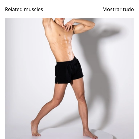
Related muscles
Mostrar tudo