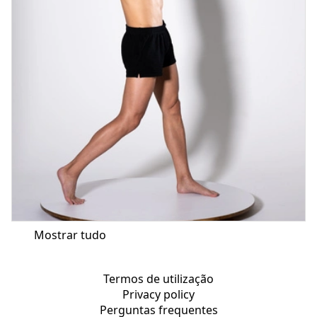
Mostrar tudo
Termos de utilização
Privacy policy
Perguntas frequentes