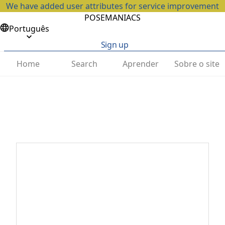
We have added user attributes for service improvement
POSEMANIACS
Português
Sign up
Home
Search
Aprender
Sobre o site