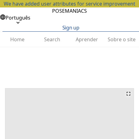
We have added user attributes for service improvement
POSEMANIACS
Português
Sign up
Home
Search
Aprender
Sobre o site