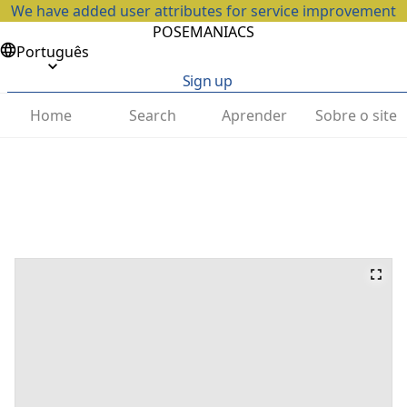
We have added user attributes for service improvement
POSEMANIACS
Português
Sign up
Home
Search
Aprender
Sobre o site