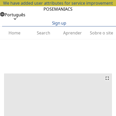
We have added user attributes for service improvement
POSEMANIACS
Português
Sign up
Home
Search
Aprender
Sobre o site