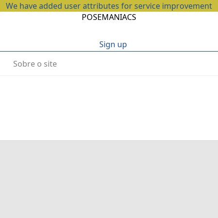
We have added user attributes for service improvement
POSEMANIACS
Sign up
Sobre o site