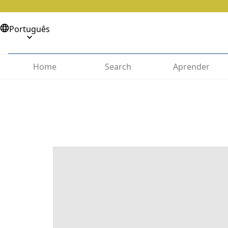
Português
Home
Search
Aprender