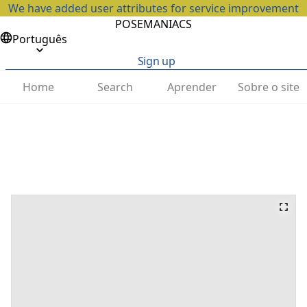
We have added user attributes for service improvement
POSEMANIACS
Português
Sign up
Home
Search
Aprender
Sobre o site