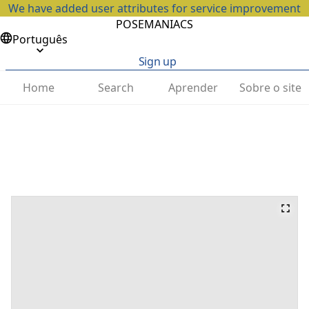
We have added user attributes for service improvement
POSEMANIACS
Português
Sign up
Home
Search
Aprender
Sobre o site