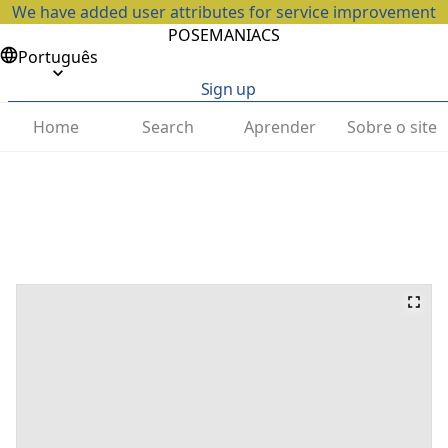
We have added user attributes for service improvement
POSEMANIACS
Português
Sign up
Home
Search
Aprender
Sobre o site