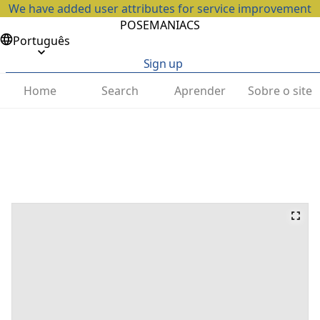
We have added user attributes for service improvement
POSEMANIACS
Português
Sign up
Home
Search
Aprender
Sobre o site