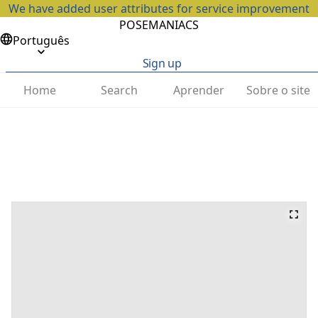
We have added user attributes for service improvement
POSEMANIACS
Português
Sign up
Home
Search
Aprender
Sobre o site