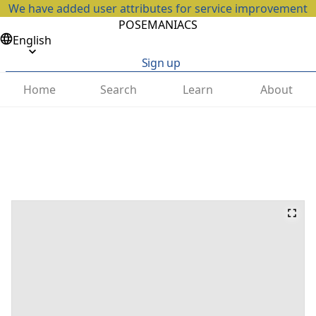
We have added user attributes for service improvement
POSEMANIACS
English
Sign up
Home
Search
Learn
About