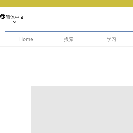
简体中文
搜索
学习
Home