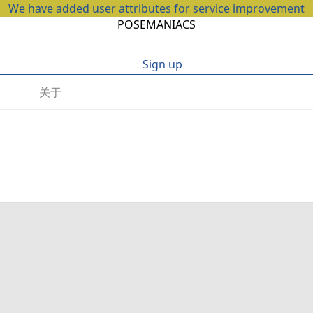
We have added user attributes for service improvement
POSEMANIACS
Sign up
关于