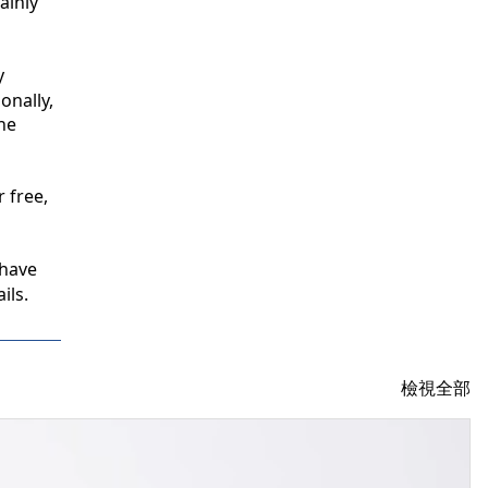
inly 
 
nally, 
e 
free, 
have 
ils.
檢視全部