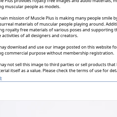
 Plus provides royalty free images and audio materials, ma
ng muscular people as models.

in mission of Muscle Plus is making many people smile by
surreal materials of muscular people playing around. Additio
ng royalty free materials of various poses and supporting th
 activities of all designers and creators.

y download and use our image posted on this website for 
ng commercial purpose without membership registration.

y not sell this image to third parties or sell products that 
erial itself as a value. Please check the terms of use for deta
款