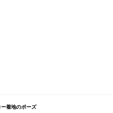
ロー着地のポーズ