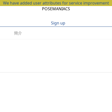
We have added user attributes for service improvement
POSEMANIACS
Sign up
簡介