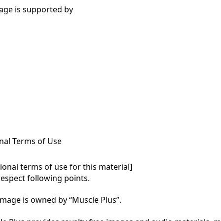
age is supported by
nal Terms of Use
onal terms of use for this material]

respect following points.

mage is owned by “Muscle Plus”.
