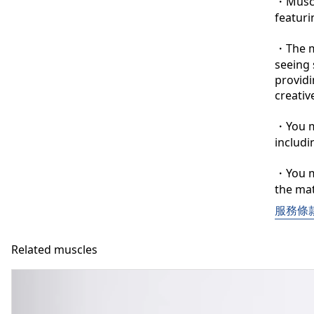
・Muscle
featuri
・The ma
seeing 
providi
creative
・You ma
includi
・You ma
the mat
服務條
Related muscles