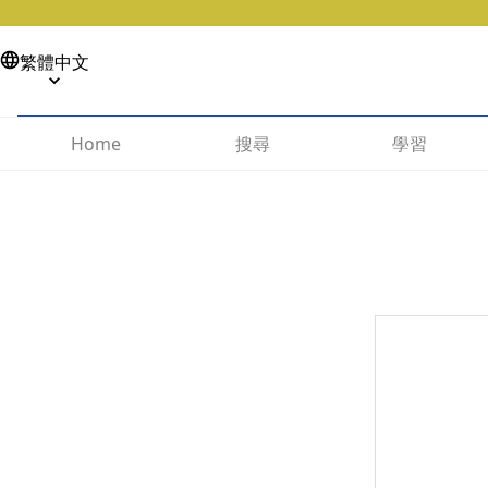
繁體中文
搜尋
學習
Home