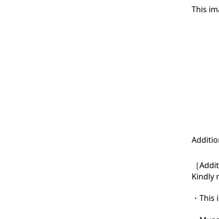
This im
Additio
［Additi
Kindly 
・This i