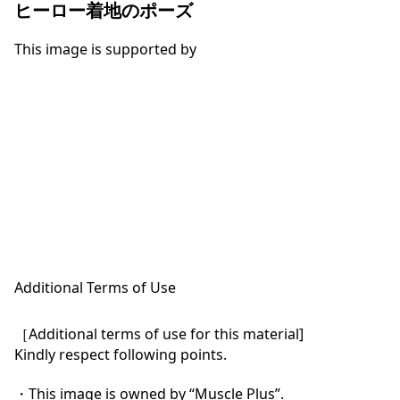
ヒーロー着地のポーズ
This image is supported by
Additional Terms of Use
［Additional terms of use for this material]

Kindly respect following points.

・This image is owned by “Muscle Plus”.
