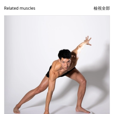
檢視全部
Related muscles