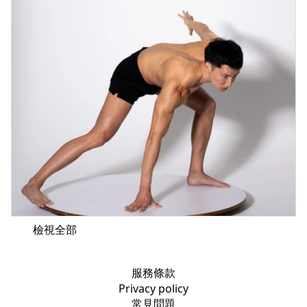
檢視全部
服務條款
Privacy policy
常見問題