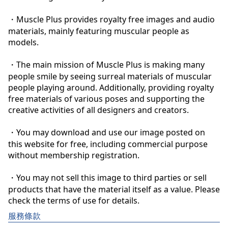
・Muscle Plus provides royalty free images and audio 
materials, mainly featuring muscular people as 
models.

・The main mission of Muscle Plus is making many 
people smile by seeing surreal materials of muscular 
people playing around. Additionally, providing royalty 
free materials of various poses and supporting the 
creative activities of all designers and creators.

・You may download and use our image posted on 
this website for free, including commercial purpose 
without membership registration.

・You may not sell this image to third parties or sell 
products that have the material itself as a value. Please 
check the terms of use for details.
服務條款