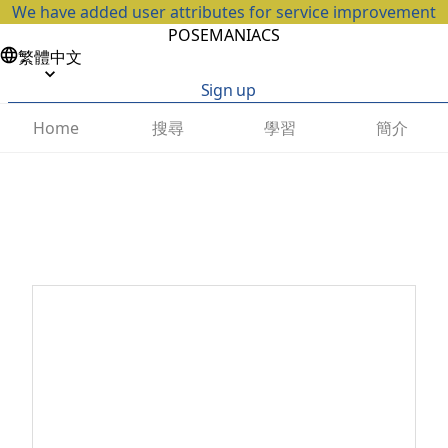
We have added user attributes for service improvement
POSEMANIACS
繁體中文
Sign up
搜尋
學習
簡介
Home