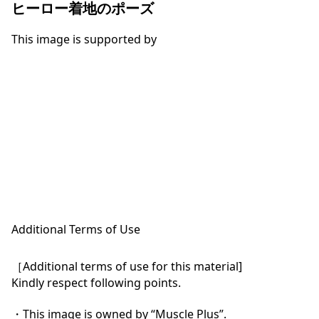
ヒーロー着地のポーズ
This image is supported by
Additional Terms of Use
［Additional terms of use for this material]

Kindly respect following points.

・This image is owned by “Muscle Plus”.
