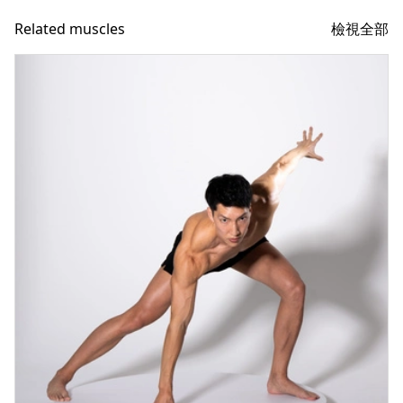
檢視全部
Related muscles