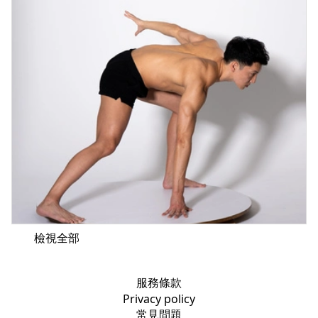
檢視全部
服務條款
Privacy policy
常見問題