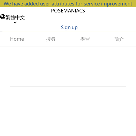
We have added user attributes for service improvement
POSEMANIACS
繁體中文
Sign up
搜尋
學習
簡介
Home