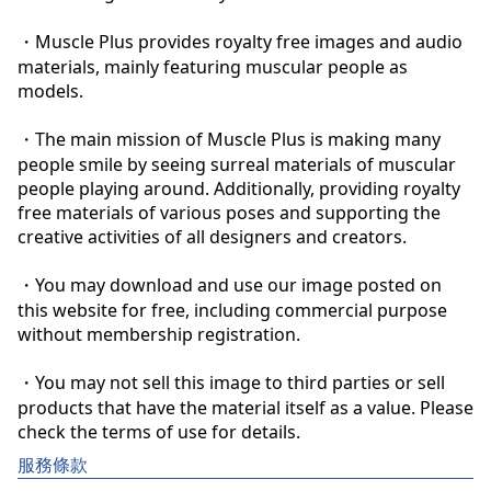
・Muscle Plus provides royalty free images and audio 
materials, mainly featuring muscular people as 
models.

・The main mission of Muscle Plus is making many 
people smile by seeing surreal materials of muscular 
people playing around. Additionally, providing royalty 
free materials of various poses and supporting the 
creative activities of all designers and creators.

・You may download and use our image posted on 
this website for free, including commercial purpose 
without membership registration.

・You may not sell this image to third parties or sell 
products that have the material itself as a value. Please 
check the terms of use for details.
服務條款