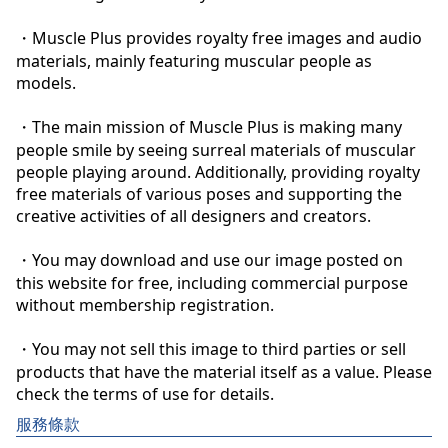
・Muscle Plus provides royalty free images and audio 
materials, mainly featuring muscular people as 
models.

・The main mission of Muscle Plus is making many 
people smile by seeing surreal materials of muscular 
people playing around. Additionally, providing royalty 
free materials of various poses and supporting the 
creative activities of all designers and creators.

・You may download and use our image posted on 
this website for free, including commercial purpose 
without membership registration.

・You may not sell this image to third parties or sell 
products that have the material itself as a value. Please 
check the terms of use for details.
服務條款