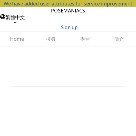
We have added user attributes for service improvement
POSEMANIACS
繁體中文
Sign up
搜尋
學習
簡介
Home