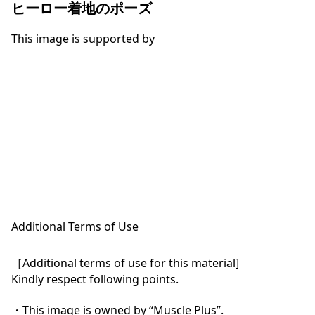
ヒーロー着地のポーズ
This image is supported by
Additional Terms of Use
［Additional terms of use for this material]

Kindly respect following points.

・This image is owned by “Muscle Plus”.
