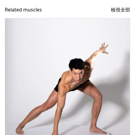
檢視全部
Related muscles