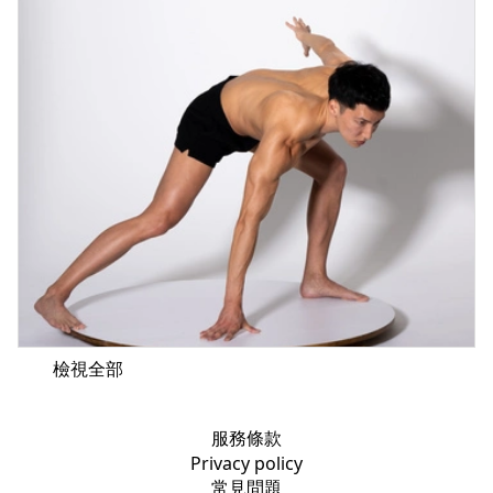
檢視全部
服務條款
Privacy policy
常見問題