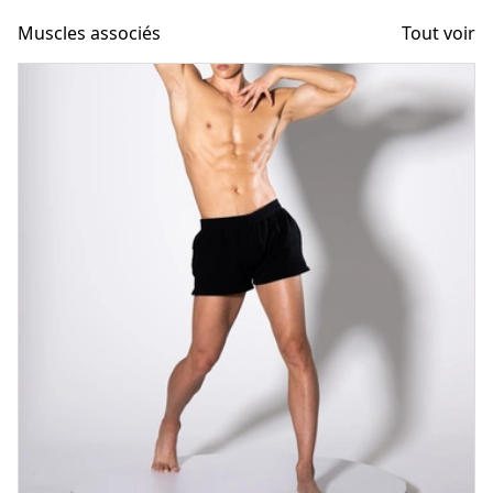
Muscles associés
Tout voir