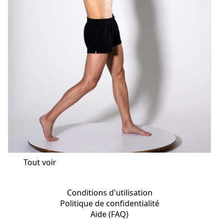
Tout voir
Conditions d'utilisation
Politique de confidentialité
Aide (FAQ)