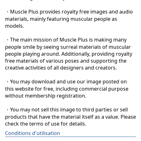
・Muscle Plus provides royalty free images and audio 
materials, mainly featuring muscular people as 
models.

・The main mission of Muscle Plus is making many 
people smile by seeing surreal materials of muscular 
people playing around. Additionally, providing royalty 
free materials of various poses and supporting the 
creative activities of all designers and creators.

・You may download and use our image posted on 
this website for free, including commercial purpose 
without membership registration.

・You may not sell this image to third parties or sell 
products that have the material itself as a value. Please 
check the terms of use for details.
Conditions d'utilisation