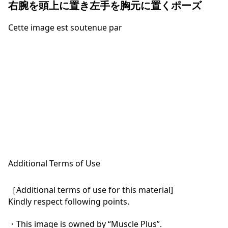
右腕を頭上に置き左手を胸元に置くポーズ
Cette image est soutenue par
Additional Terms of Use
［Additional terms of use for this material]

Kindly respect following points.

・This image is owned by “Muscle Plus”.
