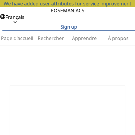
We have added user attributes for service improvement
POSEMANIACS
Français
Sign up
Page d'accueil
Rechercher
Apprendre
À propos