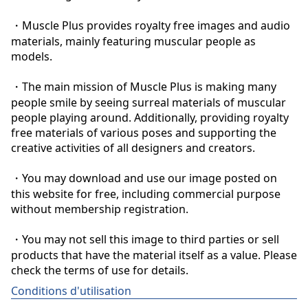
・Muscle Plus provides royalty free images and audio 
materials, mainly featuring muscular people as 
models.

・The main mission of Muscle Plus is making many 
people smile by seeing surreal materials of muscular 
people playing around. Additionally, providing royalty 
free materials of various poses and supporting the 
creative activities of all designers and creators.

・You may download and use our image posted on 
this website for free, including commercial purpose 
without membership registration.

・You may not sell this image to third parties or sell 
products that have the material itself as a value. Please 
check the terms of use for details.
Conditions d'utilisation