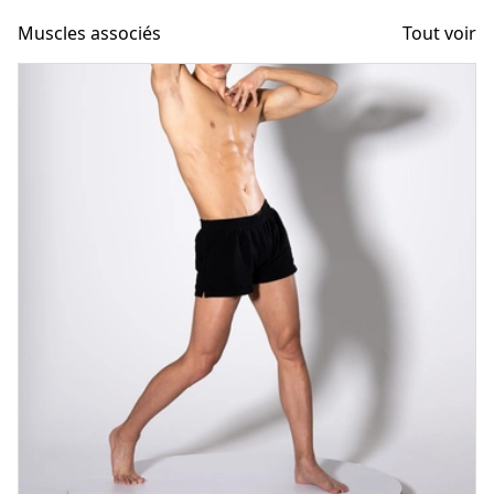
Muscles associés
Tout voir