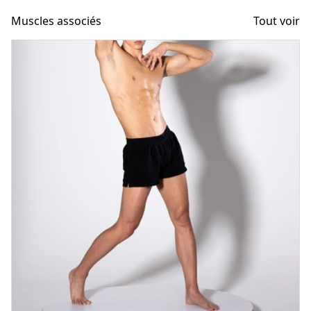
Muscles associés
Tout voir