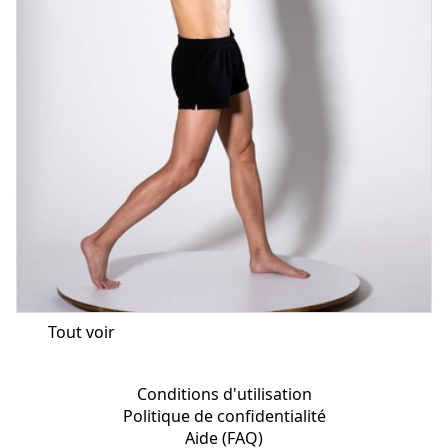
Tout voir
Conditions d'utilisation
Politique de confidentialité
Aide (FAQ)