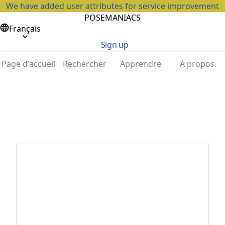
We have added user attributes for service improvement
POSEMANIACS
Français
Sign up
Page d'accueil
Rechercher
Apprendre
À propos