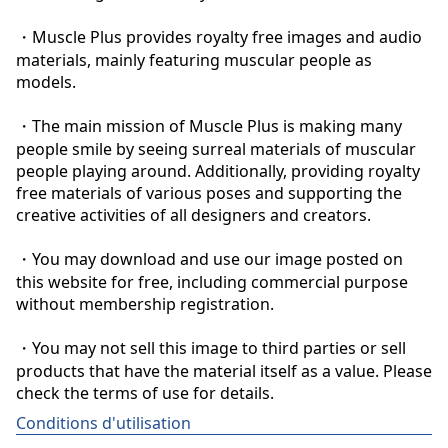
・Muscle Plus provides royalty free images and audio 
materials, mainly featuring muscular people as 
models.

・The main mission of Muscle Plus is making many 
people smile by seeing surreal materials of muscular 
people playing around. Additionally, providing royalty 
free materials of various poses and supporting the 
creative activities of all designers and creators.

・You may download and use our image posted on 
this website for free, including commercial purpose 
without membership registration.

・You may not sell this image to third parties or sell 
products that have the material itself as a value. Please 
check the terms of use for details.
Conditions d'utilisation