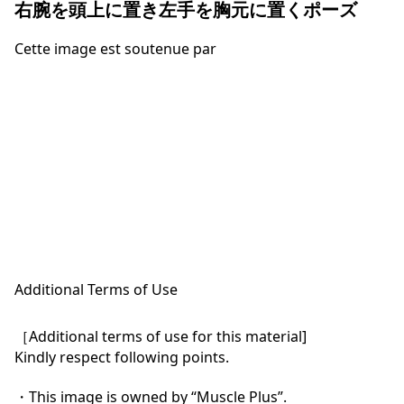
右腕を頭上に置き左手を胸元に置くポーズ
Cette image est soutenue par
Additional Terms of Use
［Additional terms of use for this material]

Kindly respect following points.

・This image is owned by “Muscle Plus”.
