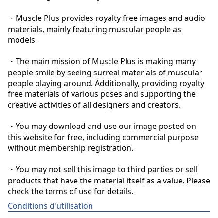
・Muscle Plus provides royalty free images and audio 
materials, mainly featuring muscular people as 
models.

・The main mission of Muscle Plus is making many 
people smile by seeing surreal materials of muscular 
people playing around. Additionally, providing royalty 
free materials of various poses and supporting the 
creative activities of all designers and creators.

・You may download and use our image posted on 
this website for free, including commercial purpose 
without membership registration.

・You may not sell this image to third parties or sell 
products that have the material itself as a value. Please 
check the terms of use for details.
Conditions d'utilisation