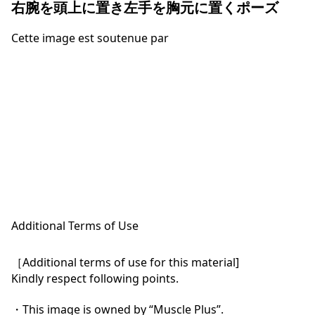
右腕を頭上に置き左手を胸元に置くポーズ
Cette image est soutenue par
Additional Terms of Use
［Additional terms of use for this material]

Kindly respect following points.

・This image is owned by “Muscle Plus”.
