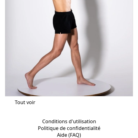
Tout voir
Conditions d'utilisation
Politique de confidentialité
Aide (FAQ)