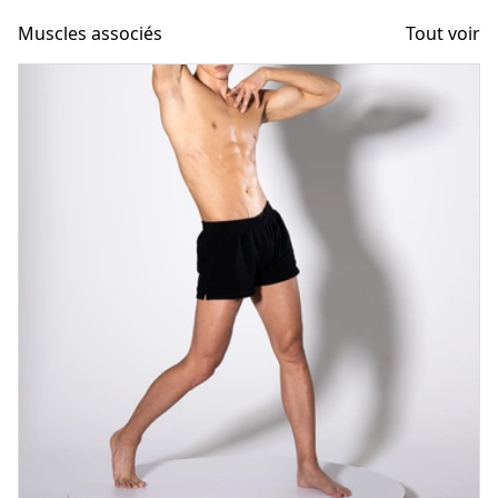
Muscles associés
Tout voir