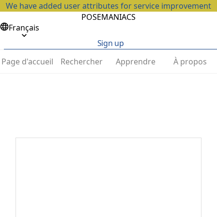
We have added user attributes for service improvement
POSEMANIACS
Français
Sign up
Page d'accueil
Rechercher
Apprendre
À propos