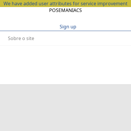
We have added user attributes for service improvement
POSEMANIACS
Sign up
Sobre o site