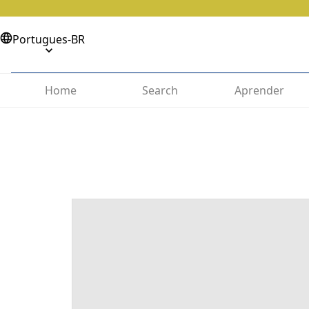
Portugues-BR
Home
Search
Aprender