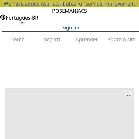
We have added user attributes for service improvement
POSEMANIACS
Portugues-BR
Sign up
Home
Search
Aprender
Sobre o site