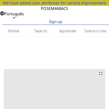
We have added user attributes for service improvement
POSEMANIACS
Português
Sign up
Home
Search
Aprender
Sobre o site