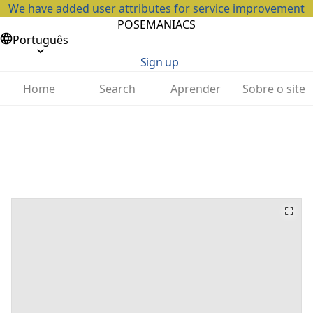
We have added user attributes for service improvement
POSEMANIACS
Português
Sign up
Home
Search
Aprender
Sobre o site