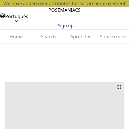
We have added user attributes for service improvement
POSEMANIACS
Português
Sign up
Home
Search
Aprender
Sobre o site