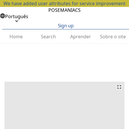
We have added user attributes for service improvement
POSEMANIACS
Português
Sign up
Home
Search
Aprender
Sobre o site