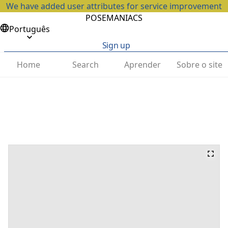
We have added user attributes for service improvement
POSEMANIACS
Português
Sign up
Home
Search
Aprender
Sobre o site