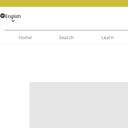
English
Home
Search
Learn