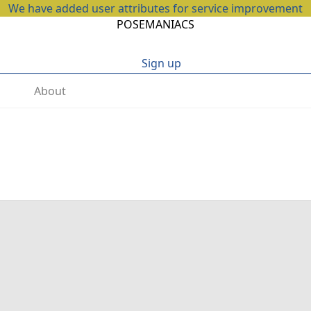
We have added user attributes for service improvement
POSEMANIACS
Sign up
About